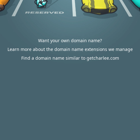
Want your own domain name?
Learn more about the domain name extensions we manage
Find a domain name similar to getcharlee.com