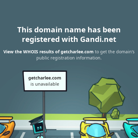
This domain name has been
registered with Gandi.net
View the WHOIS results of getcharlee.com
to get the domain’s
public registration information.
getcharlee.com
is unavailable